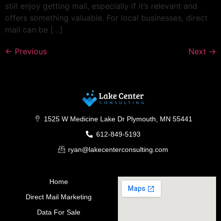
still enjoy getting mail, especially if it’s relevant and
offers something valuable. For local businesses, direct
mail can be […]
←
Previous
Next
→
1525 W Medicine Lake Dr Plymouth, MN 55441
612-849-5193
ryan@lakecenterconsulting.com
Home
Direct Mail Marketing
Data For Sale