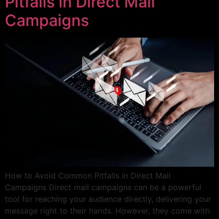
Pitfalls in Direct Mail
Campaigns
How to Avoid Common Pitfalls in Direct Mail
Campaigns Direct mail campaigns can be a powerful
tool for reaching your audience directly, delivering your
message right to their hands. However, they come with