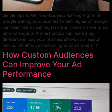
Simple Tips to Get Your Business Ranking Higher on
Google Getting your business to rank higher on Google
can seem like a daunting task, but it doesn’t have to be.
Small changes and smart tactics can make a big
difference in how your business shows up in search
results. Whether you’re looking to boost your […]
How Custom Audiences
Can Improve Your Ad
Performance