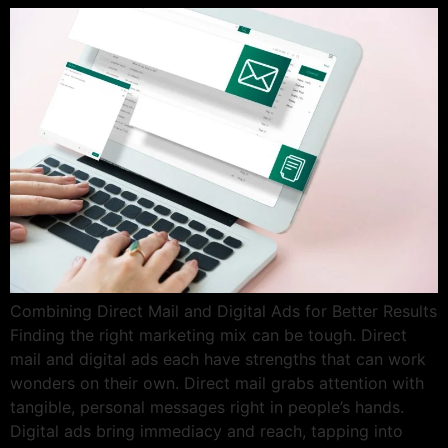
Combining Direct Mail and Digital Ads for Better Results
Finding the right marketing mix can be tough. Direct
mail and digital ads each have strengths that can work
wonders on their own. Direct mail grabs attention with
tangible, personal messages right in people’s hands.
Digital ads bring immediacy and reach, tapping into