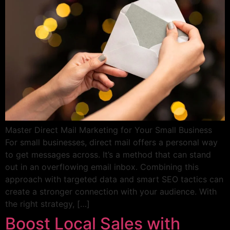
Master Direct Mail Marketing for Your Small Business
For small businesses, direct mail offers a personal way
to get messages across. It’s a method that can stand
out in an overflowing email inbox. Combining this
approach with targeted data and smart SEO tactics can
create a stronger connection with your audience. With
the right strategy, […]
Boost Local Sales with