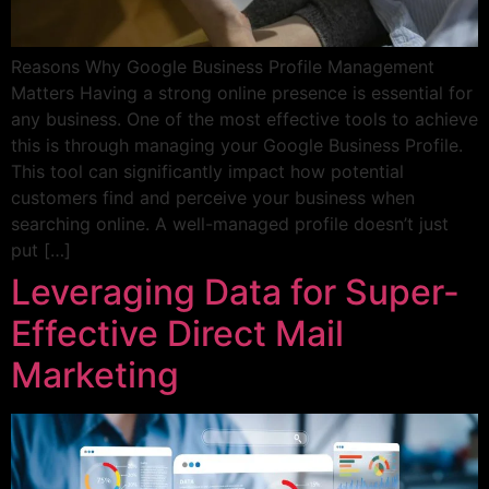
Reasons Why Google Business Profile Management
Matters Having a strong online presence is essential for
any business. One of the most effective tools to achieve
this is through managing your Google Business Profile.
This tool can significantly impact how potential
customers find and perceive your business when
searching online. A well-managed profile doesn’t just
put […]
Leveraging Data for Super-
Effective Direct Mail
Marketing