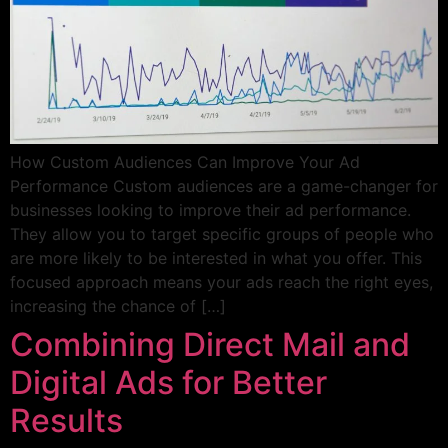
How Custom Audiences Can Improve Your Ad
Performance Custom audiences are a game-changer for
businesses looking to improve their ad performance.
They allow you to target specific groups of people who
are more likely to be interested in what you offer. This
focused approach means your ads reach the right eyes,
increasing the chance of […]
Combining Direct Mail and
Digital Ads for Better
Results