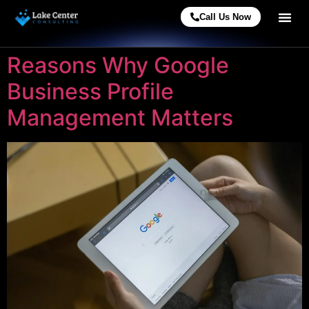
Call Us Now
Reasons Why Google
Business Profile
Management Matters