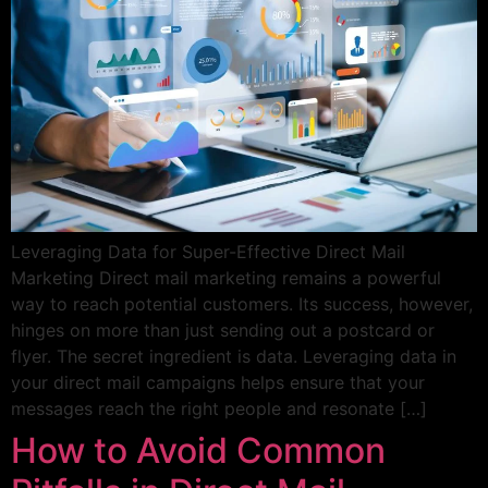
Leveraging Data for Super-Effective Direct Mail
Marketing Direct mail marketing remains a powerful
way to reach potential customers. Its success, however,
hinges on more than just sending out a postcard or
flyer. The secret ingredient is data. Leveraging data in
your direct mail campaigns helps ensure that your
messages reach the right people and resonate […]
How to Avoid Common