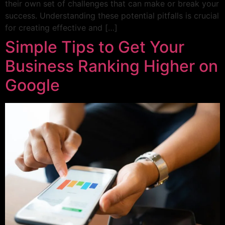
their own set of challenges that can make or break your
success. Understanding these potential pitfalls is crucial
for creating effective and […]
Simple Tips to Get Your
Business Ranking Higher on
Google