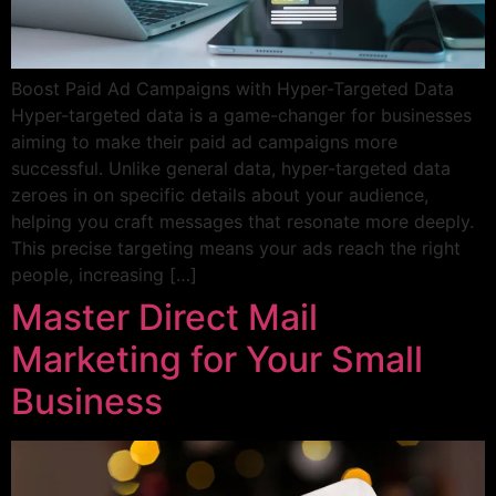
Boost Paid Ad Campaigns with Hyper-Targeted Data
Hyper-targeted data is a game-changer for businesses
aiming to make their paid ad campaigns more
successful. Unlike general data, hyper-targeted data
zeroes in on specific details about your audience,
helping you craft messages that resonate more deeply.
This precise targeting means your ads reach the right
people, increasing […]
Master Direct Mail
Marketing for Your Small
Business