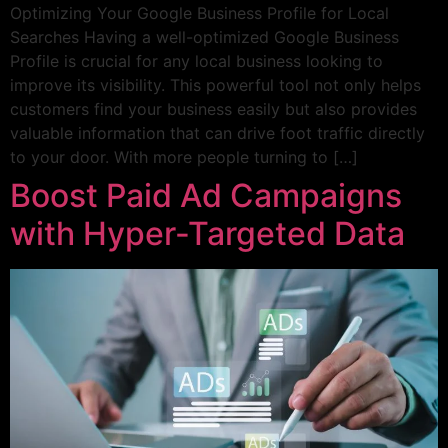
Optimizing Your Google Business Profile for Local
Searches Having a well-optimized Google Business
Profile is crucial for any local business looking to
improve its visibility. This powerful tool not only helps
customers find your business easily but also provides
valuable information that can drive foot traffic directly
to your door. With more people turning to […]
Boost Paid Ad Campaigns
with Hyper-Targeted Data