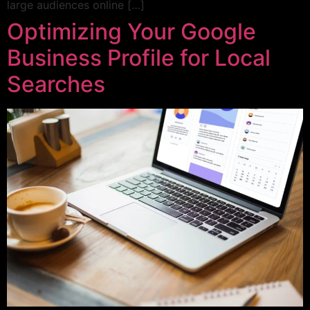
large audiences online […]
Optimizing Your Google
Business Profile for Local
Searches