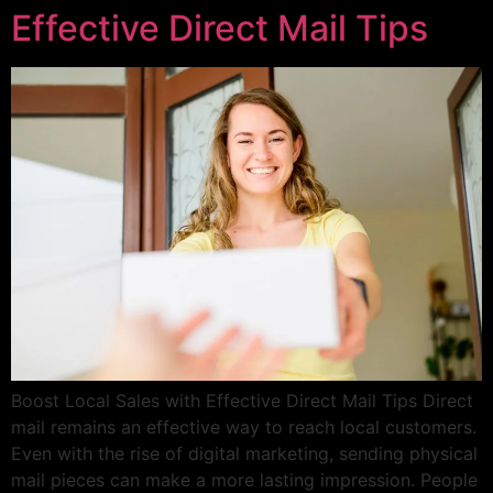
Effective Direct Mail Tips
Boost Local Sales with Effective Direct Mail Tips Direct
mail remains an effective way to reach local customers.
Even with the rise of digital marketing, sending physical
mail pieces can make a more lasting impression. People