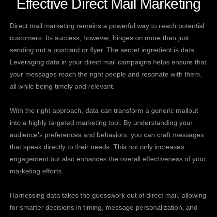
Effective Direct Mail Marketing
Direct mail marketing remains a powerful way to reach potential
customers. Its success, however, hinges on more than just
sending out a postcard or flyer. The secret ingredient is data.
Leveraging data in your direct mail campaigns helps ensure that
your messages reach the right people and resonate with them,
all while being timely and relevant.
With the right approach, data can transform a generic mailout
into a highly targeted marketing tool. By understanding your
audience’s preferences and behaviors, you can craft messages
that speak directly to their needs. This not only increases
engagement but also enhances the overall effectiveness of your
marketing efforts.
Harnessing data takes the guesswork out of direct mail, allowing
for smarter decisions in timing, message personalization, and