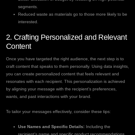
segments.
Reduced waste as materials go to those more likely to be
interested.
2. Crafting Personalized and Relevant
Content
Once you have targeted the right audience, the next step is to
craft content that speaks to them personally. Using data insights,
you can create personalized content that feels relevant and
resonates with each recipient. This personalization is achieved
by aligning your message with the recipient’s preferences,
wants, and past interactions with your brand.
To tailor your messages effectively, consider these tips:
Use Names and Specific Details:
Including the
recipient’s name and specific product recommendations