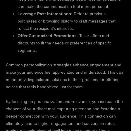
can make the communication feel more personal.
Leverage Past Interactions:
Refer to previous
purchases or browsing history to craft messages that
reflect the recipient’s interests.
Offer Customized Promotions:
Tailor offers and
discounts to fit the needs or preferences of specific
segments.
Common personalization strategies enhance engagement and
make your audience feel appreciated and understood. This can
mean providing tailored solutions to their problems or offering
advice that feels handpicked just for them.
By focusing on personalization and relevance, you increase the
chances of your direct mail capturing attention and fostering a
deeper connection with your audience. This connection can
ultimately lead to higher engagement and conversion rates,
turning a simple piece of mail into a key element of your