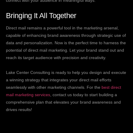
connect with your audience in meaningful ways.
Bringing It All Together
Direct mail remains a powerful tool in the marketing arsenal,
capable of enhancing brand awareness through strategic use of
data and personalization. Now is the perfect time to harness the
potential of direct mail marketing. Let your brand stand out and
reach its target audience with precision and creativity.
Lake Center Consulting is ready to help you design and execute
a winning strategy that integrates your direct mail efforts
seamlessly with other marketing channels. For the
best direct
mail marketing services
, contact us today to start building a
comprehensive plan that elevates your brand awareness and
drives results!