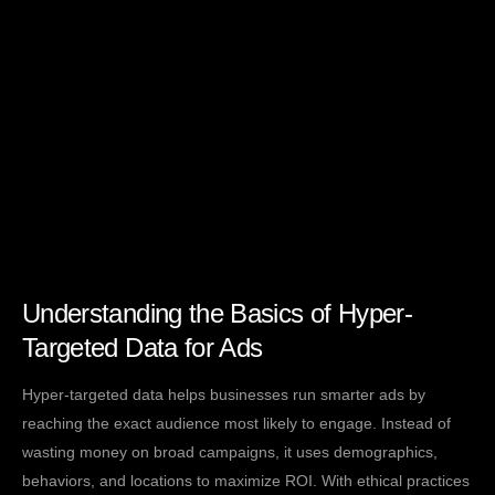
Understanding the Basics of Hyper-
Targeted Data for Ads
Hyper-targeted data helps businesses run smarter ads by
reaching the exact audience most likely to engage. Instead of
wasting money on broad campaigns, it uses demographics,
behaviors, and locations to maximize ROI. With ethical practices