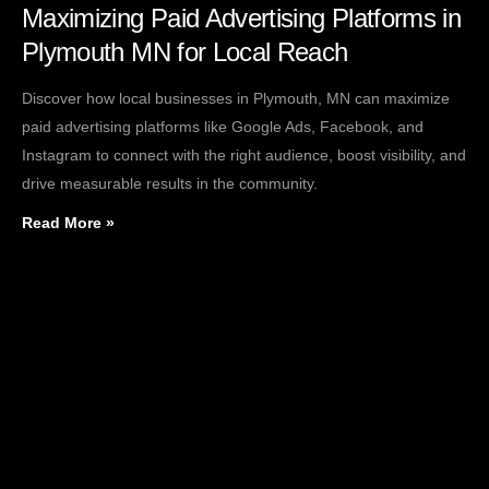
Maximizing Paid Advertising Platforms in
Plymouth MN for Local Reach
Discover how local businesses in Plymouth, MN can maximize
paid advertising platforms like Google Ads, Facebook, and
Instagram to connect with the right audience, boost visibility, and
drive measurable results in the community.
Read More »