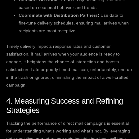
based on seasonal behavior and trends.
Coordinate with Distribution Partners:
Use data to
fine-tune delivery schedules, ensuring mail arrives when
recipients are most receptive.
Timely delivery impacts response rates and customer
satisfaction. If mail arrives when your audience is ready to
engage, it heightens the chance of interaction and boosts
satisfaction. Late or poorly timed mail can, unfortunately, end up
in the trash or ignored, diminishing the impact of a well-crafted
campaign.
4. Measuring Success and Refining
Strategies
Tracking the performance of direct mail campaigns is essential
for understanding what’s working and what’s not. By leveraging
data analytics, marketers can gain insights into how well their