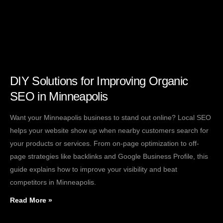
DIY Solutions for Improving Organic
SEO in Minneapolis
Want your Minneapolis business to stand out online? Local SEO
helps your website show up when nearby customers search for
your products or services. From on-page optimization to off-
page strategies like backlinks and Google Business Profile, this
guide explains how to improve your visibility and beat
competitors in Minneapolis.
Read More »