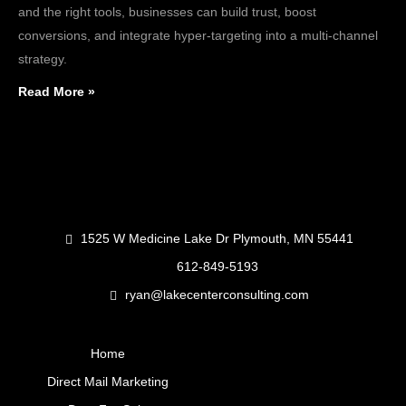
and the right tools, businesses can build trust, boost
conversions, and integrate hyper-targeting into a multi-channel
strategy.
Read More »
1525 W Medicine Lake Dr Plymouth, MN 55441
612-849-5193
ryan@lakecenterconsulting.com
Home
Direct Mail Marketing