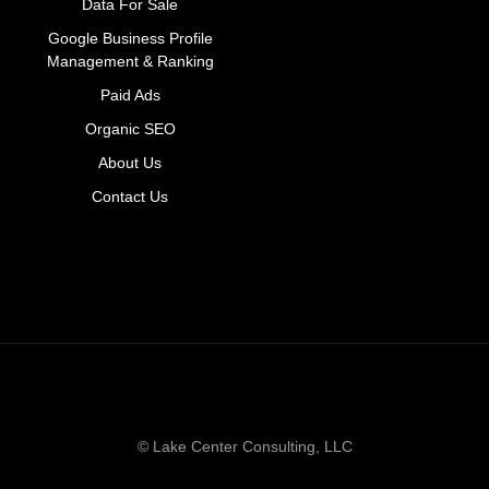
Data For Sale
Google Business Profile
Management & Ranking
Paid Ads
Organic SEO
About Us
Contact Us
© Lake Center Consulting, LLC