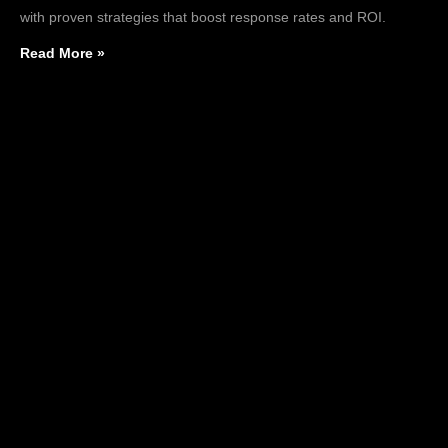
with proven strategies that boost response rates and ROI.
Read More »