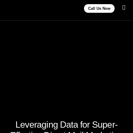
Call Us Now
Contact Us
Leveraging Data for Super-