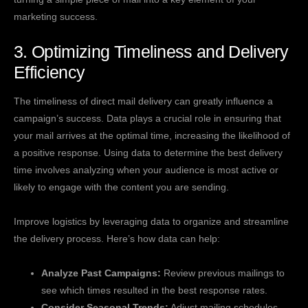
marketing success.
3. Optimizing Timeliness and Delivery
Efficiency
The timeliness of direct mail delivery can greatly influence a
campaign’s success. Data plays a crucial role in ensuring that
your mail arrives at the optimal time, increasing the likelihood of
a positive response. Using data to determine the best delivery
time involves analyzing when your audience is most active or
likely to engage with the content you are sending.
Improve logistics by leveraging data to organize and streamline
the delivery process. Here’s how data can help:
Analyze Past Campaigns:
Review previous mailings to
see which times resulted in the best response rates.
Consider Seasonal Trends:
Adjust mailing schedules