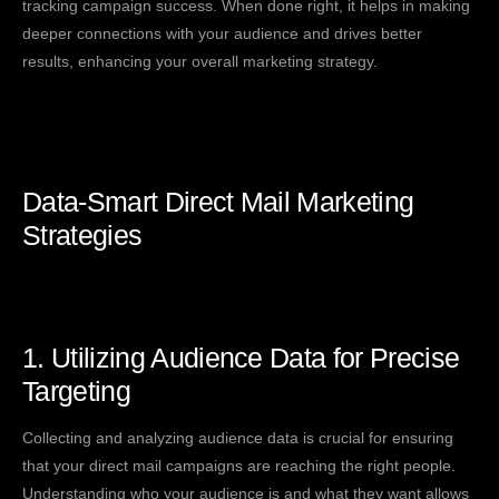
tracking campaign success. When done right, it helps in making
deeper connections with your audience and drives better
results, enhancing your overall marketing strategy.
Data-Smart Direct Mail Marketing
Strategies
1. Utilizing Audience Data for Precise
Targeting
Collecting and analyzing audience data is crucial for ensuring
that your direct mail campaigns are reaching the right people.
Understanding who your audience is and what they want allows