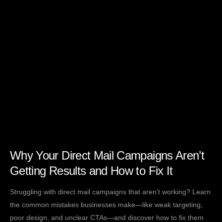
Why Your Direct Mail Campaigns Aren’t
Getting Results and How to Fix It
Struggling with direct mail campaigns that aren’t working? Learn
the common mistakes businesses make—like weak targeting,
poor design, and unclear CTAs—and discover how to fix them