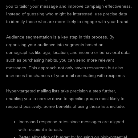
you to tailor your message and improve campaign effectiveness.
Instead of guessing who might be interested, use precise data
to identify those who are more likely to engage with your brand.
Audience segmentation is a key step in this process. By
organizing your audience into segments based on
demographics like age, location, and income or behavioral data
such as purchasing habits, you can send more relevant
messages. This approach not only saves resources but also
increases the chances of your mail resonating with recipients.
Hyper-targeted mailing lists take precision a step further,
enabling you to narrow down to specific groups most likely to
respond positively. Some benefits of using these lists include:
Increased response rates since messages are aligned
with recipient interests.
Better allocation of budget by focusing on high-potential