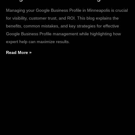
Managing your Google Business Profile in Minneapolis is crucial
for visibility, customer trust, and ROI. This blog explains the
benefits, common mistakes, and key strategies for effective
Google Business Profile management while highlighting how
expert help can maximize results.
Read More »