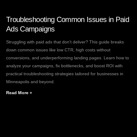
Troubleshooting Common Issues in Paid
Ads Campaigns
Struggling with paid ads that don’t deliver? This guide breaks
down common issues like low CTR, high costs without
conversions, and underperforming landing pages. Learn how to
analyze your campaigns, fix bottlenecks, and boost ROI with
practical troubleshooting strategies tailored for businesses in
Minneapolis and beyond.
Read More »