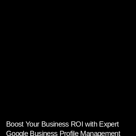
Boost Your Business ROI with Expert
Google Business Profile Management