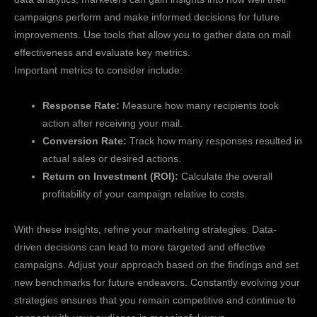
campaigns perform and make informed decisions for future
improvements. Use tools that allow you to gather data on mail
effectiveness and evaluate key metrics.
Important metrics to consider include:
Response Rate:
Measure how many recipients took
action after receiving your mail.
Conversion Rate:
Track how many responses resulted in
actual sales or desired actions.
Return on Investment (ROI):
Calculate the overall
profitability of your campaign relative to costs.
With these insights, refine your marketing strategies. Data-
driven decisions can lead to more targeted and effective
campaigns. Adjust your approach based on the findings and set
new benchmarks for future endeavors. Constantly evolving your
strategies ensures that you remain competitive and continue to