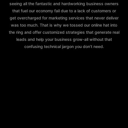
seeing all the fantastic and hardworking business owners
that fuel our economy fail due to a lack of customers or
get overcharged for marketing services that never deliver
was too much. That is why we tossed our online hat into
the ring and offer customized strategies that generate real
leads and help your business grow-all without that
confusing technical jargon you don’t need.