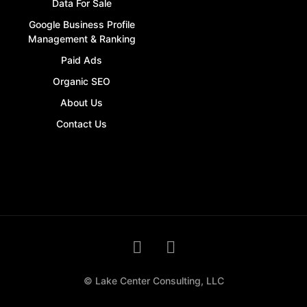
Data For Sale
Google Business Profile
Management & Ranking
Paid Ads
Organic SEO
About Us
Contact Us
© Lake Center Consulting, LLC