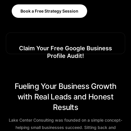
Book a Free Strategy Session
Claim Your Free Google Business
Profile Audit!
Fueling Your Business Growth
with Real Leads and Honest
Results
Lake Center Consulting was founded on a simple concept-
helping small businesses succeed. Sitting back and