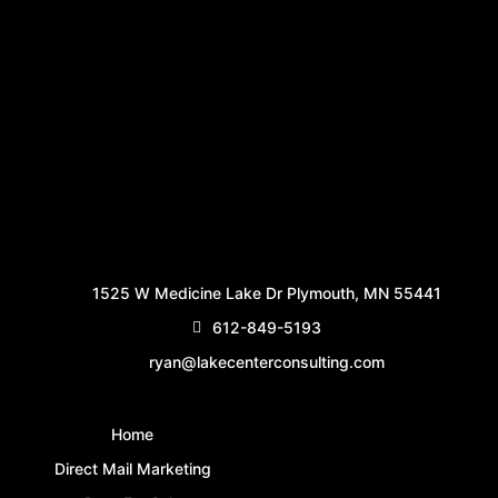
1525 W Medicine Lake Dr Plymouth, MN 55441
612-849-5193
ryan@lakecenterconsulting.com
Home
Direct Mail Marketing