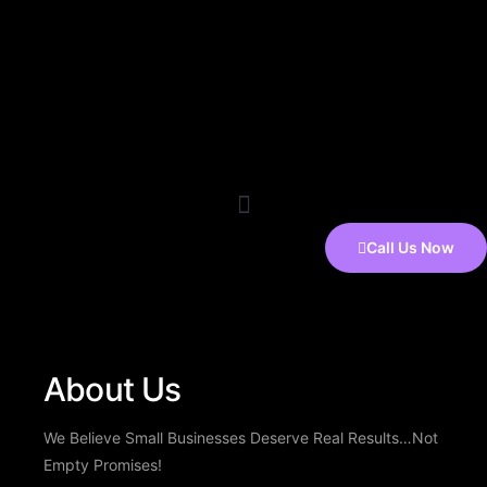
Call Us Now
About Us
We Believe Small Businesses Deserve Real Results…Not
Empty Promises!